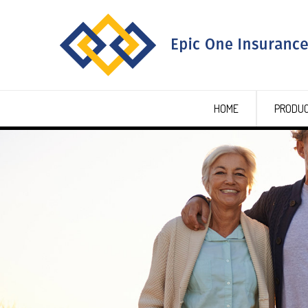
HOME
PRODU