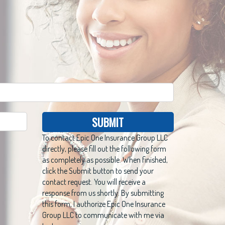
SUBMIT
To contact Epic One Insurance Group LLC
directly, please fill out the following form
as completely as possible. When finished,
click the Submit button to send your
contact request. You will receive a
response from us shortly. By submitting
this form, I authorize Epic One Insurance
Group LLC to communicate with me via