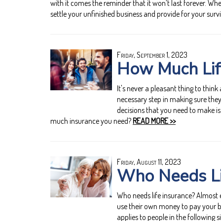
with it comes the reminder that it won’t last forever. Wh
settle your unfinished business and provide for your surv
Friday, September 1, 2023
How Much Lif
It's never a pleasant thing to think
necessary step in making sure they
decisions that you need to make is
much insurance you need?
READ MORE >>
Friday, August 11, 2023
Who Needs Li
Who needs life insurance? Almost e
use their own money to pay your bi
applies to people in the following s