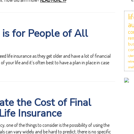
t: How old am I now?
READ MORE >>
li
au
 is for People of All
co
ren
bus
com
ed life insurance as they get older and have a lot of financial
cyber
of your life and it’s often best to have a plan in place in case
retir
small
te the Cost of Final
Life Insurance
cy, one of the things to consider is the possibility of using the
als can vary widely and be hard to predict; there is no specific