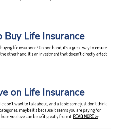
 Buy Life Insurance
uying life insurance? On one hand, it’s a great way to ensure
 the other hand, it’s an investment that doesn’t directly affect
e on Life Insurance
le don't want to talk about, and a topic some just don't think
e categories, maybe it's because it seems you are paying for
those you love can benefit greatly from it.
READ MORE >>