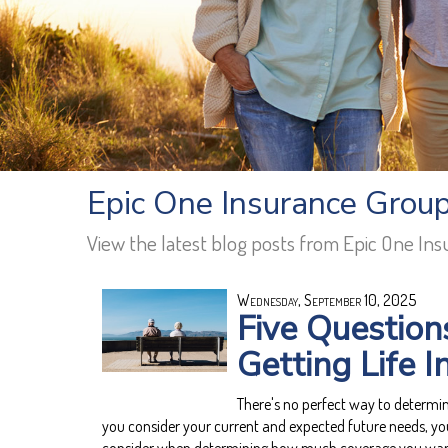
Epic One Insurance Group 
View the latest blog posts from Epic One In
Wednesday, September 10, 2025
Five Question
Getting Life 
There's no perfect way to determ
you consider your current and expected future needs, yo