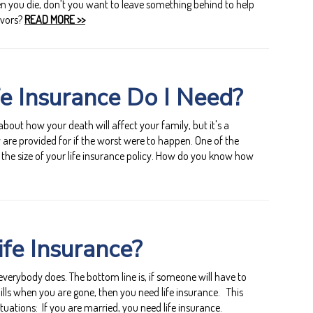
en you die, don’t you want to leave something behind to help
ivors?
READ MORE >>
e Insurance Do I Need?
 about how your death will affect your family, but it's a
 are provided for if the worst were to happen. One of the
 the size of your life insurance policy. How do you know how
fe Insurance?
verybody does. The bottom line is, if someone will have to
lls when you are gone, then you need life insurance. This
ituations: If you are married, you need life insurance.