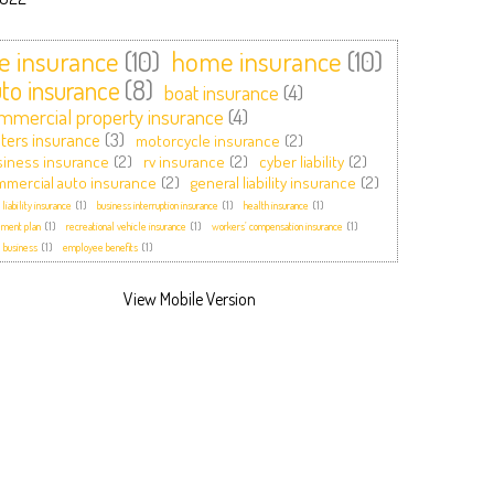
fe insurance
(10)
home insurance
(10)
to insurance
(8)
boat insurance
(4)
mmercial property insurance
(4)
ters insurance
(3)
motorcycle insurance
(2)
iness insurance
(2)
rv insurance
(2)
cyber liability
(2)
mercial auto insurance
(2)
general liability insurance
(2)
 liability insurance
(1)
business interruption insurance
(1)
health insurance
(1)
ement plan
(1)
recreational vehicle insurance
(1)
workers’ compensation insurance
(1)
 business
(1)
employee benefits
(1)