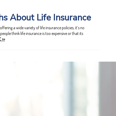
s About Life Insurance
ering a wide variety of life insurance policies, it’s no
eople think life insurance is too expensive or that its
 >>