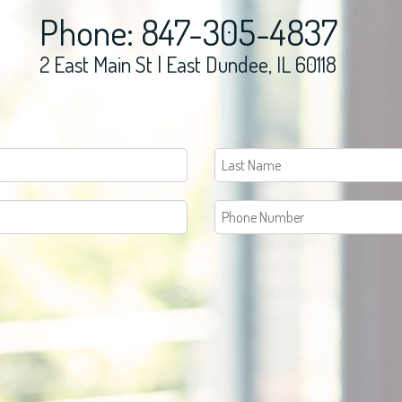
Phone: 847-305-4837
2 East Main St | East Dundee, IL 60118