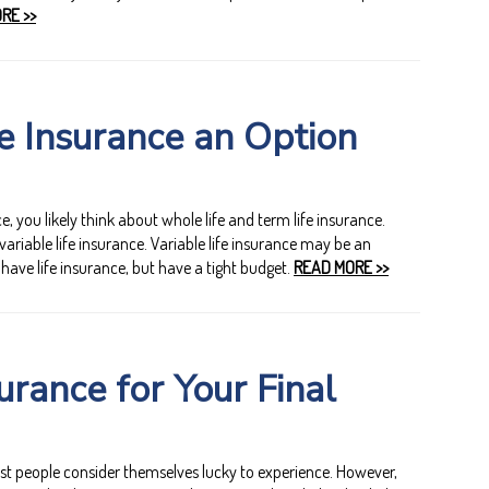
RE >>
fe Insurance an Option
, you likely think about whole life and term life insurance.
variable life insurance. Variable life insurance may be an
 have life insurance, but have a tight budget.
READ MORE >>
urance for Your Final
st people consider themselves lucky to experience. However,