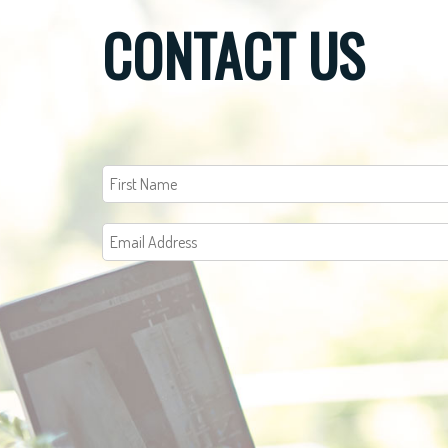
CONTACT US