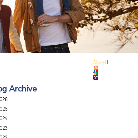
Share
|
|
og Archive
026
025
024
023
022