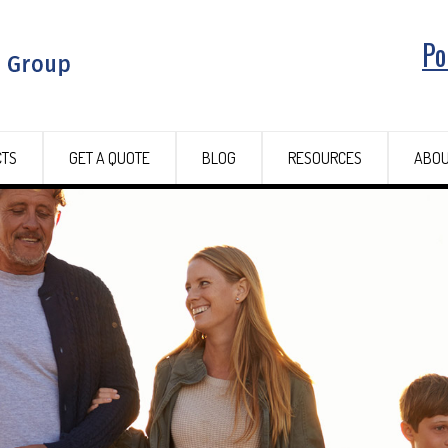
Po
CTS
GET A QUOTE
BLOG
RESOURCES
ABOU