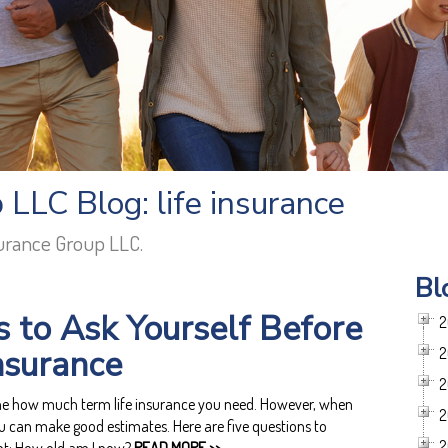
LLC Blog: life insurance
surance Group LLC.
Bl
s to Ask Yourself Before
2
Insurance
2
2
ine how much term life insurance you need. However, when
2
u can make good estimates. Here are five questions to
2