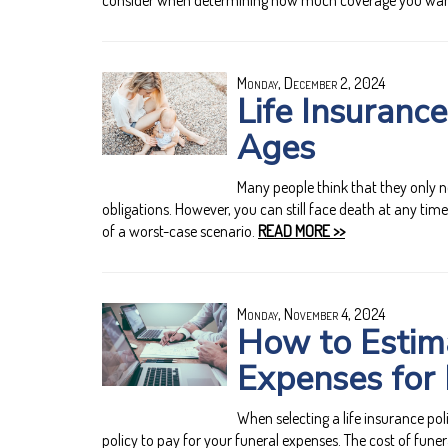
consider when determining how much coverage you wan
Monday, December 2, 2024
Life Insurance
Ages
Many people think that they only ne
obligations. However, you can still face death at any time 
of a worst-case scenario.
READ MORE >>
Monday, November 4, 2024
How to Estima
Expenses for 
When selecting a life insurance poli
policy to pay for your funeral expenses. The cost of funer