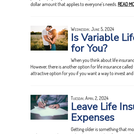
dollar amount that applies to everyone's needs.
READ MO
Wednesday, June 5, 2024
Is Variable Li
for You?
When you think about life insurance
However, there is another option for life insurance called 
attractive option for you if you want a way to invest and
Tuesday, April 2, 2024
Leave Life Ins
Expenses
Getting older is something that mo