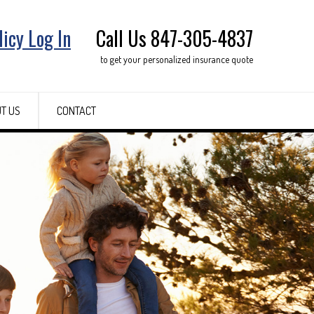
licy Log In
Call Us 847-305-4837
to get your personalized insurance quote
T US
CONTACT