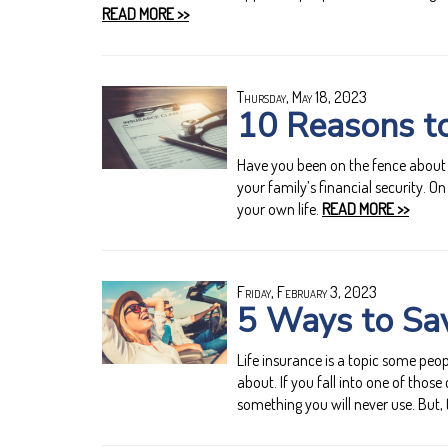
READ MORE >>
Thursday, May 18, 2023
10 Reasons to
Have you been on the fence about b
your family’s financial security. On
your own life.
READ MORE >>
Friday, February 3, 2023
5 Ways to Sav
Life insurance is a topic some peop
about. If you fall into one of thos
something you will never use. But, 