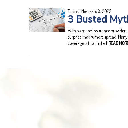
Tuesday, November 8, 2022
3 Busted Myth
With so many insurance providers off
surprise that rumors spread. Many p
coverage is too limited.
READ MORE