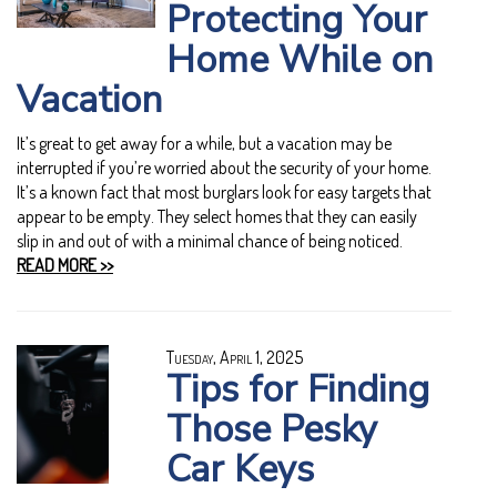
Protecting Your
Home While on
Vacation
It’s great to get away for a while, but a vacation may be
interrupted if you’re worried about the security of your home.
It’s a known fact that most burglars look for easy targets that
appear to be empty. They select homes that they can easily
slip in and out of with a minimal chance of being noticed.
READ MORE >>
Tuesday, April 1, 2025
Tips for Finding
Those Pesky
Car Keys