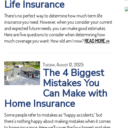
Life Insurance
There's no perfect way to determine how much term life
insurance you need. However, when you consider your current
and expected future needs, you can make good estimates.
Here are five questions to consider when determining how
much coverage you want: How old am I now?
READ MORE >>
Tuesday, August 12, 2025
The 4 Biggest
Mistakes You
Can Make with
Home Insurance
Some people refer to mistakes as “happy accidents,” but
there's nothing happy about making mistakes when it comes
to home insurance. Here we'll cover the four biggest mistakes