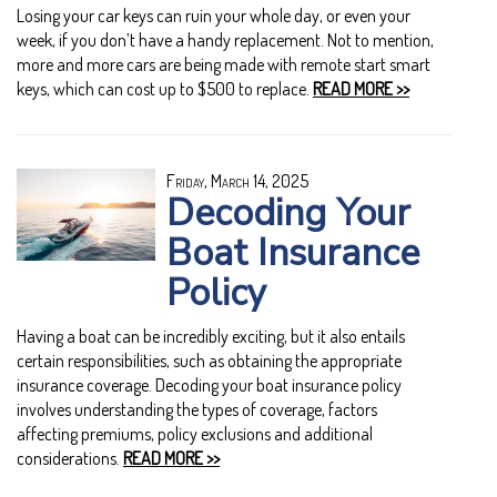
Losing your car keys can ruin your whole day, or even your
week, if you don’t have a handy replacement. Not to mention,
more and more cars are being made with remote start smart
keys, which can cost up to $500 to replace.
READ MORE >>
Friday, March 14, 2025
Decoding Your
Boat Insurance
Policy
Having a boat can be incredibly exciting, but it also entails
certain responsibilities, such as obtaining the appropriate
insurance coverage. Decoding your boat insurance policy
involves understanding the types of coverage, factors
affecting premiums, policy exclusions and additional
considerations.
READ MORE >>