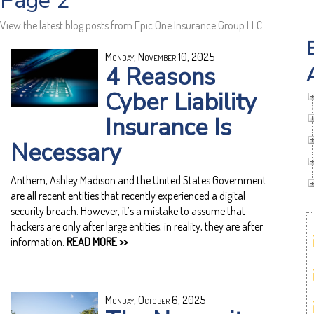
Page 2
View the latest blog posts from Epic One Insurance Group LLC.
Monday, November 10, 2025
4 Reasons
Cyber Liability
Insurance Is
Necessary
Anthem, Ashley Madison and the United States Government
are all recent entities that recently experienced a digital
security breach. However, it’s a mistake to assume that
hackers are only after large entities; in reality, they are after
information.
READ MORE >>
Monday, October 6, 2025