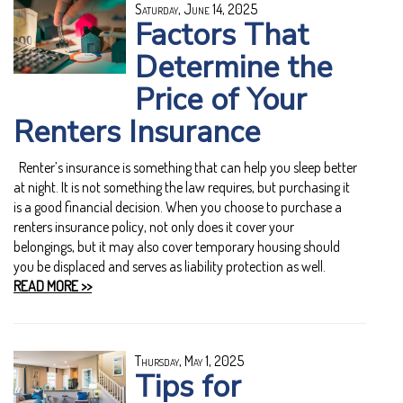
Saturday, June 14, 2025
Factors That
Determine the
Price of Your
Renters Insurance
Renter’s insurance is something that can help you sleep better
at night. It is not something the law requires, but purchasing it
is a good financial decision. When you choose to purchase a
renters insurance policy, not only does it cover your
belongings, but it may also cover temporary housing should
you be displaced and serves as liability protection as well.
READ MORE >>
Thursday, May 1, 2025
Tips for