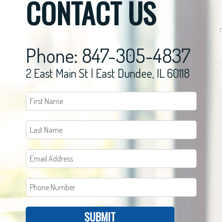
CONTACT US
Phone: 847-305-4837
2 East Main St | East Dundee, IL 60118
SUBMIT