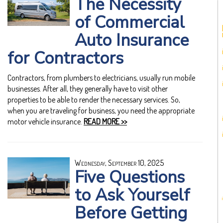
The Necessity
of Commercial
Auto Insurance
for Contractors
Contractors, from plumbers to electricians, usually run mobile
businesses. After all, they generally have to visit other
properties to be able to render the necessary services. So,
when you are traveling for business, you need the appropriate
motor vehicle insurance.
READ MORE >>
Wednesday, September 10, 2025
Five Questions
to Ask Yourself
Before Getting