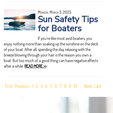
Monday, March 3, 2025
Sun Safety Tips
for Boaters
If you’re like most avid boaters, you
enjoy nothing more than soaking up the sunshine on the deck
of your boat. After all, spending the day relaxing with the
breeze blowing through your hair is the reason you own a
boat. But too much of a good thing can have negative effects
after a while.
READ MORE >>
First
Previous
1
2
3
4
5
6
7
8
9
10
...
Next
Last