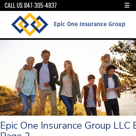
CALL US 847-305-4837
☰
Epic One Insurance Group LLC 