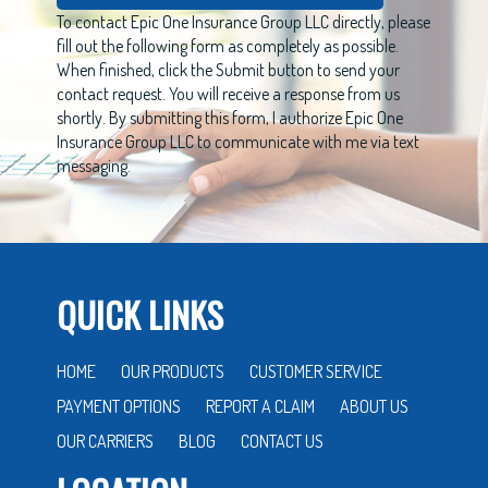
To contact Epic One Insurance Group LLC directly, please
fill out the following form as completely as possible.
When finished, click the Submit button to send your
contact request. You will receive a response from us
shortly. By submitting this form, I authorize Epic One
Insurance Group LLC to communicate with me via text
messaging.
QUICK LINKS
HOME
OUR PRODUCTS
CUSTOMER SERVICE
PAYMENT OPTIONS
REPORT A CLAIM
ABOUT US
OUR CARRIERS
BLOG
CONTACT US