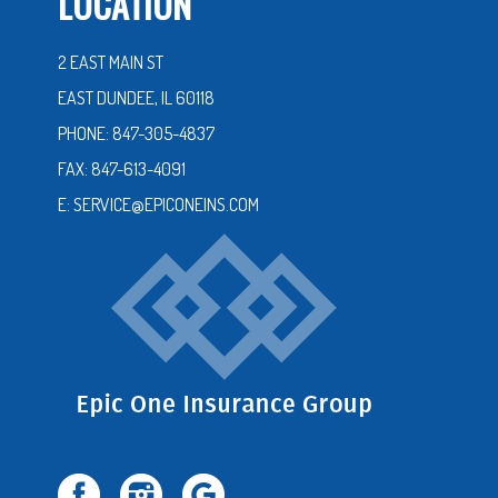
LOCATION
2 EAST MAIN ST
EAST DUNDEE, IL 60118
PHONE: 847-305-4837
FAX: 847-613-4091
E: SERVICE@EPICONEINS.COM