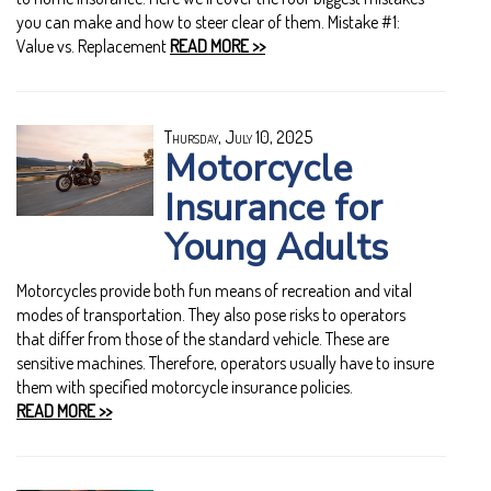
you can make and how to steer clear of them. Mistake #1:
Value vs. Replacement
READ MORE >>
Thursday, July 10, 2025
Motorcycle
Insurance for
Young Adults
Motorcycles provide both fun means of recreation and vital
modes of transportation. They also pose risks to operators
that differ from those of the standard vehicle. These are
sensitive machines. Therefore, operators usually have to insure
them with specified motorcycle insurance policies.
READ MORE >>