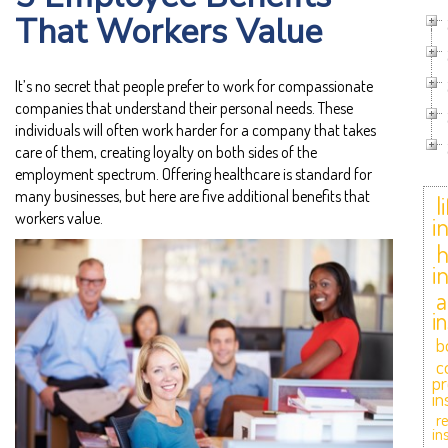
That Workers Value
It’s no secret that people prefer to work for compassionate
companies that understand their personal needs. These
individuals will often work harder for a company that takes
care of them, creating loyalty on both sides of the
employment spectrum. Offering healthcare is standard for
many businesses, but here are five additional benefits that
l
workers value.
i
i
a
i
b
c
pr
in
r
in