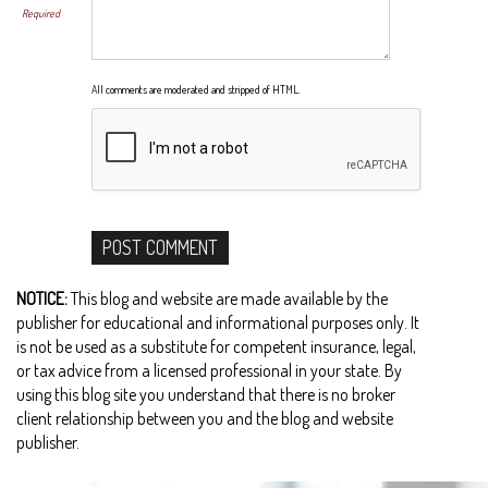
Required
All comments are moderated and stripped of HTML.
NOTICE:
This blog and website are made available by the
publisher for educational and informational purposes only. It
is not be used as a substitute for competent insurance, legal,
or tax advice from a licensed professional in your state. By
using this blog site you understand that there is no broker
client relationship between you and the blog and website
publisher.