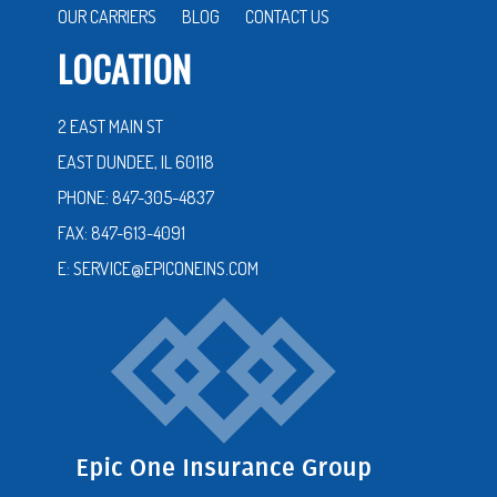
OUR CARRIERS
BLOG
CONTACT US
LOCATION
2 EAST MAIN ST
EAST DUNDEE, IL 60118
PHONE: 847-305-4837
FAX: 847-613-4091
E: SERVICE@EPICONEINS.COM