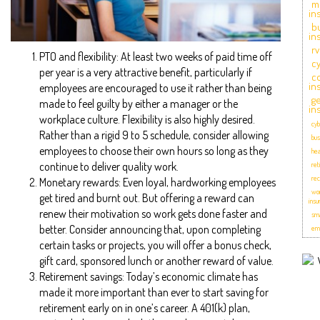
m
in
b
in
r
PTO and flexibility: At least two weeks of paid time off
cy
per year is a very attractive benefit, particularly if
c
in
employees are encouraged to use it rather than being
ge
made to feel guilty by either a manager or the
in
workplace culture. Flexibility is also highly desired.
cyb
Rather than a rigid 9 to 5 schedule, consider allowing
bus
employees to choose their own hours so long as they
hea
continue to deliver quality work.
ret
rec
Monetary rewards: Even loyal, hardworking employees
wor
get tired and burnt out. But offering a reward can
insu
renew their motivation so work gets done faster and
sma
better. Consider announcing that, upon completing
emp
certain tasks or projects, you will offer a bonus check,
gift card, sponsored lunch or another reward of value.
Retirement savings: Today’s economic climate has
made it more important than ever to start saving for
retirement early on in one’s career. A 401(k) plan,