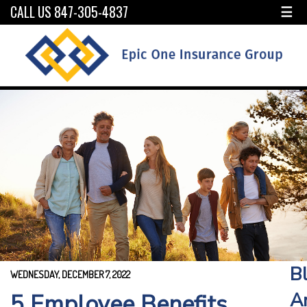
CALL US 847-305-4837
☰
B
WEDNESDAY, DECEMBER 7, 2022
A
5 Employee Benefits