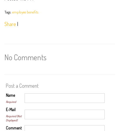
Tags:
employee benefits
Share
|
No Comments
Post a Comment
Name
Required
E-Mail
Required (Not
Displayed)
Comment