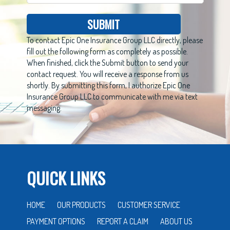
SUBMIT
To contact Epic One Insurance Group LLC directly, please
fill out the following form as completely as possible.
When finished, click the Submit button to send your
contact request. You will receive a response from us
shortly. By submitting this form, I authorize Epic One
Insurance Group LLC to communicate with me via text
messaging.
QUICK LINKS
HOME
OUR PRODUCTS
CUSTOMER SERVICE
PAYMENT OPTIONS
REPORT A CLAIM
ABOUT US