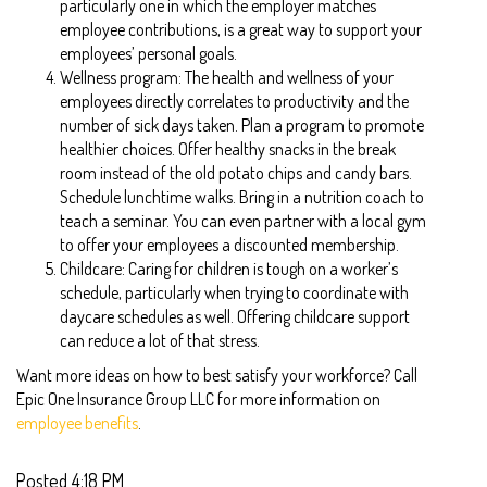
particularly one in which the employer matches
employee contributions, is a great way to support your
employees’ personal goals.
Wellness program: The health and wellness of your
employees directly correlates to productivity and the
number of sick days taken. Plan a program to promote
healthier choices. Offer healthy snacks in the break
room instead of the old potato chips and candy bars.
Schedule lunchtime walks. Bring in a nutrition coach to
teach a seminar. You can even partner with a local gym
to offer your employees a discounted membership.
Childcare: Caring for children is tough on a worker’s
schedule, particularly when trying to coordinate with
daycare schedules as well. Offering childcare support
can reduce a lot of that stress.
Want more ideas on how to best satisfy your workforce? Call
Epic One Insurance Group LLC for more information on
employee benefits
.
Posted 4:18 PM