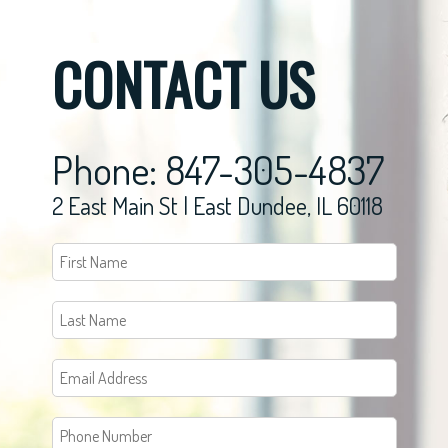
CONTACT US
Phone: 847-305-4837
2 East Main St | East Dundee, IL 60118